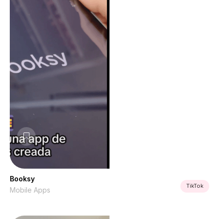
Booksy
TikTok
Mobile Apps