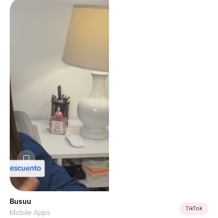
Busuu
TikTok
Mobile Apps