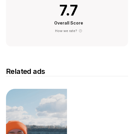
7.7
Overall Score
How we rate?
Related ads