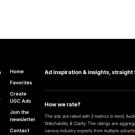
Home
n
Ad inspiration & insights, straight
Favorites
Create
&
UGC Ads
How we rate?
Join the
The ads are rated with 3 metrics in mind; Aud
newsletter
Watchability & Clarity. The ratings are aggre
Contact
various industry experts from multiple advert