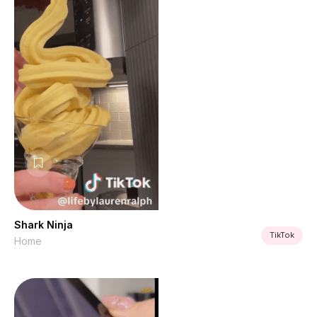
Shark Ninja
TikTok
Home