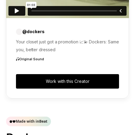
@dockers
Your closet just got a promotion 📈💫 Dockers: Same
you, better dressed
Original Sound
Work with this Creator
Made with inBeat