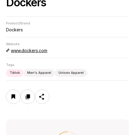
Dockers
Product/Brand
Dockers
Website
www.dockers.com
Tags
Tiktok
Men's Apparel
Unisex Apparel