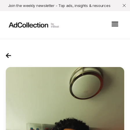
Join the weekly newsletter - Top ads, insights & resources