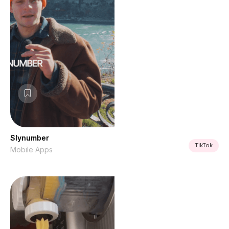
Slynumber
TikTok
Mobile Apps