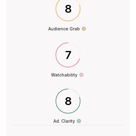
8
Audience Grab
7
Watchability
8
Ad. Clarity