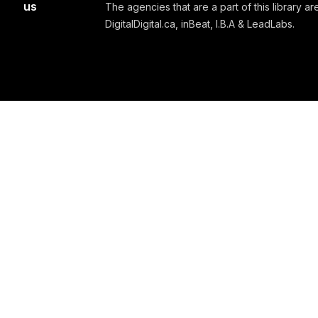
us
The agencies that are a part of this library are
DigitalDigital.ca, inBeat, I.B.A & LeadLabs.