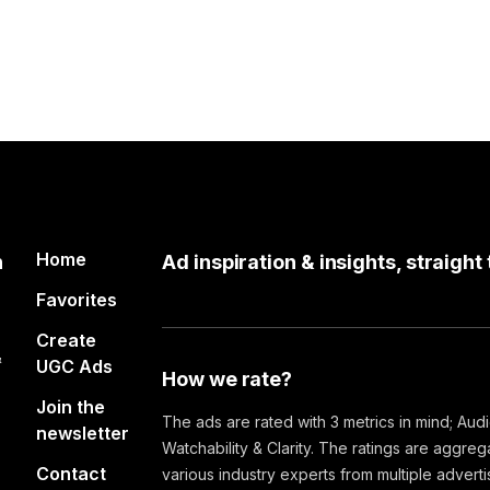
Home
n
Ad inspiration & insights, straight
Favorites
Create
&
UGC Ads
How we rate?
Join the
The ads are rated with 3 metrics in mind; Aud
newsletter
Watchability & Clarity. The ratings are aggre
Contact
various industry experts from multiple advert