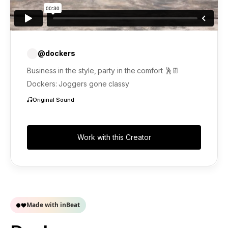
@dockers
Business in the style, party in the comfort 🕺👖
Dockers: Joggers gone classy
Original Sound
Work with this Creator
Made with inBeat