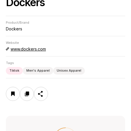
Dockers
Product/Brand
Dockers
Website
www.dockers.com
Tags
Tiktok
Men's Apparel
Unisex Apparel