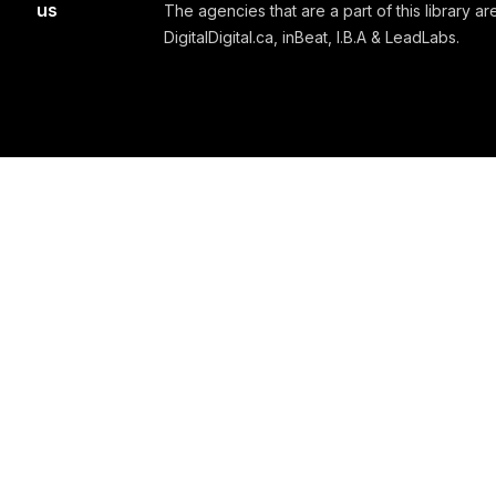
us
The agencies that are a part of this library are
DigitalDigital.ca, inBeat, I.B.A & LeadLabs.