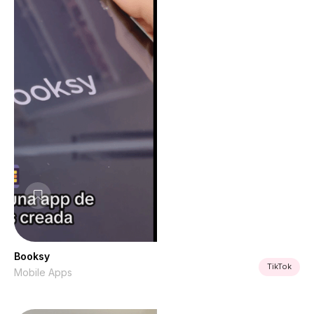
Booksy
TikTok
Mobile Apps