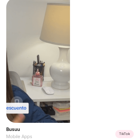
Busuu
TikTok
Mobile Apps