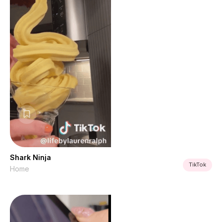
Shark Ninja
TikTok
Home