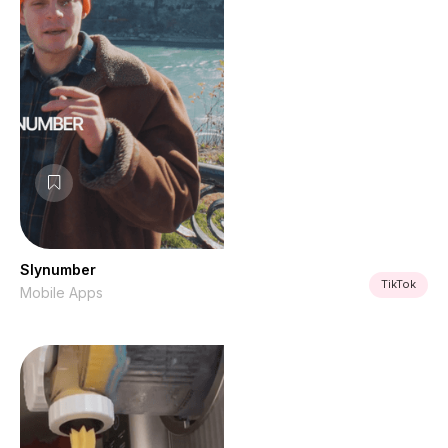
Slynumber
TikTok
Mobile Apps