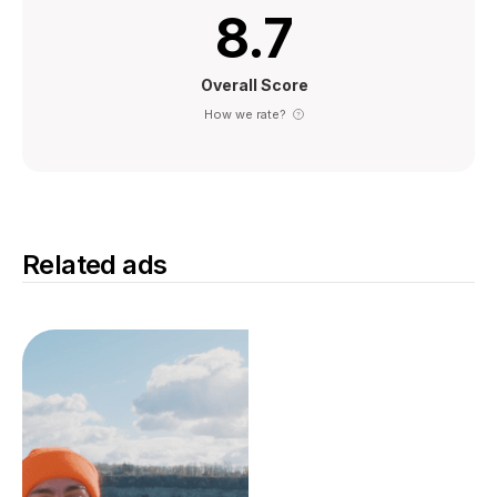
8.7
Overall Score
How we rate?
Related ads