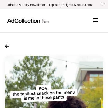
Join the weekly newsletter - Top ads, insights & resources