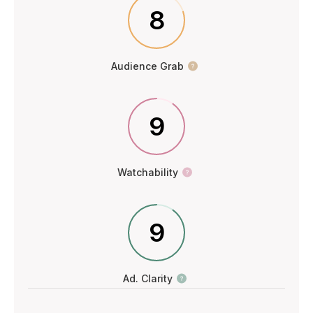
8
Audience Grab
9
Watchability
9
Ad. Clarity