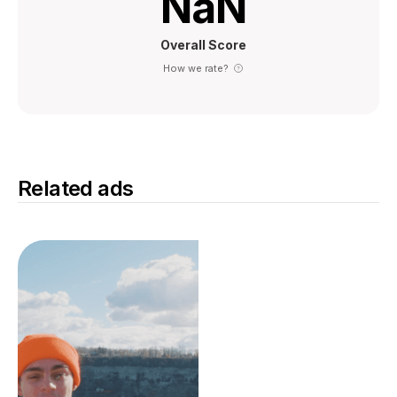
NaN
Overall Score
How we rate?
Related ads