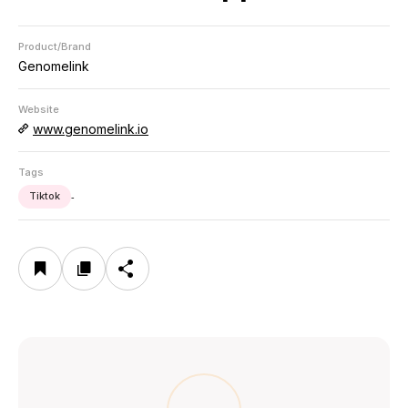
Product/Brand
Genomelink
Website
www.genomelink.io
Tags
Tiktok
-