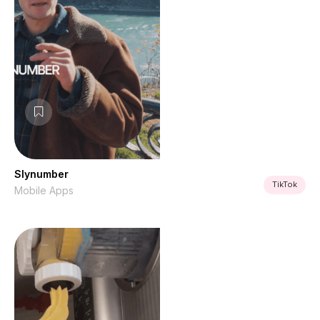
Slynumber
TikTok
Mobile Apps