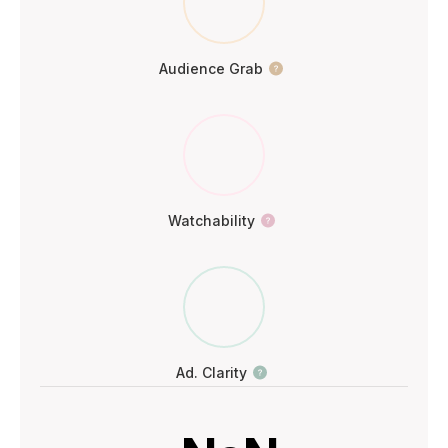
Audience Grab
Watchability
Ad. Clarity