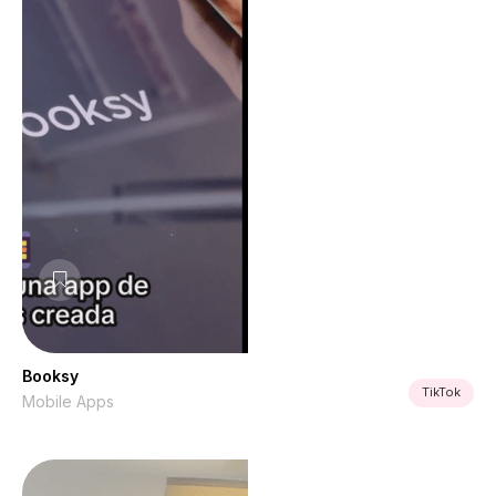
Booksy
TikTok
Mobile Apps