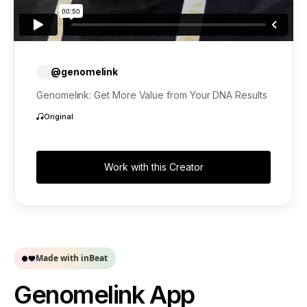
@genomelink
Genomelink: Get More Value from Your DNA Results
Original
Work with this Creator
Made with inBeat
Genomelink App