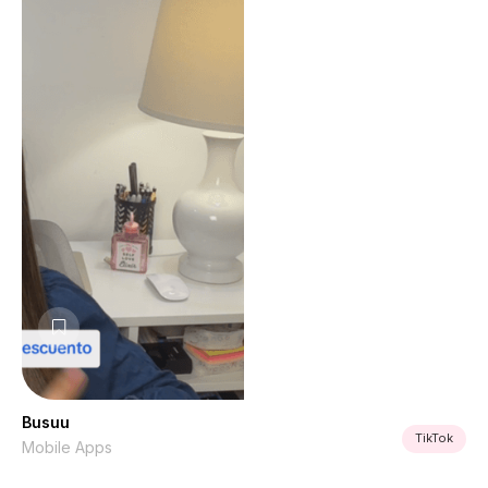
Busuu
TikTok
Mobile Apps