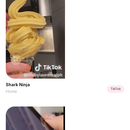
Shark Ninja
TikTok
Home