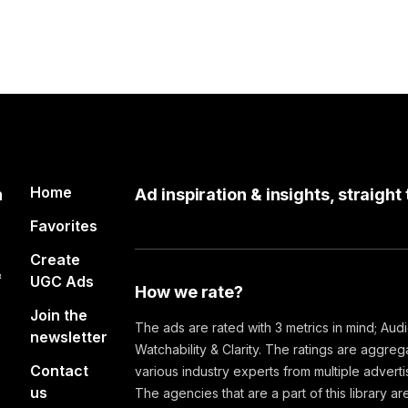
Home
n
Ad inspiration & insights, straight
Favorites
Create
&
UGC Ads
How we rate?
Join the
The ads are rated with 3 metrics in mind; Aud
newsletter
Watchability & Clarity. The ratings are aggre
Contact
various industry experts from multiple advert
us
The agencies that are a part of this library are