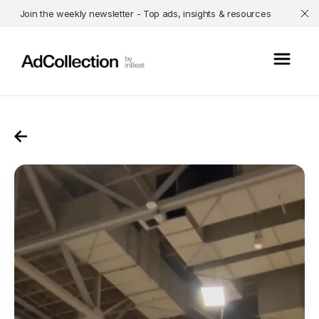
Join the weekly newsletter - Top ads, insights & resources