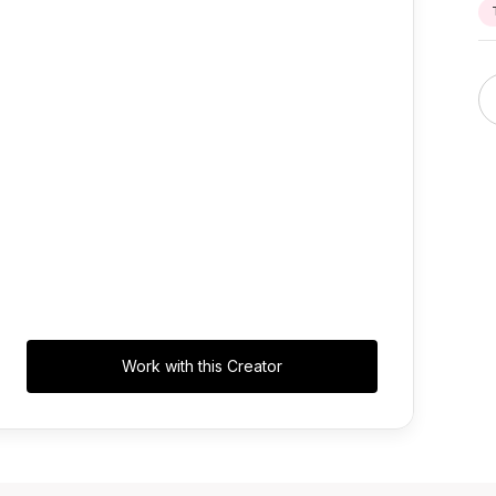
Work with this Creator