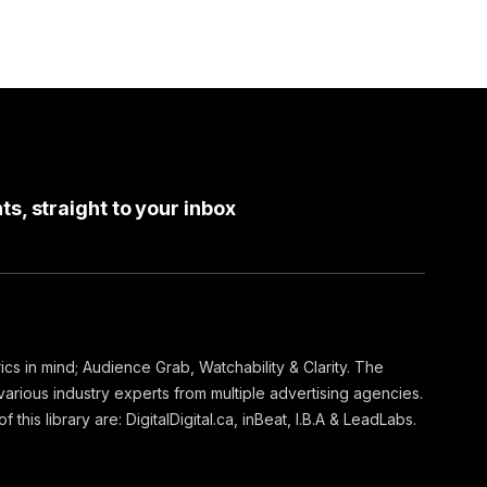
ts, straight to your inbox
ics in mind; Audience Grab, Watchability & Clarity. The
arious industry experts from multiple advertising agencies.
 this library are: DigitalDigital.ca, inBeat, I.B.A & LeadLabs.