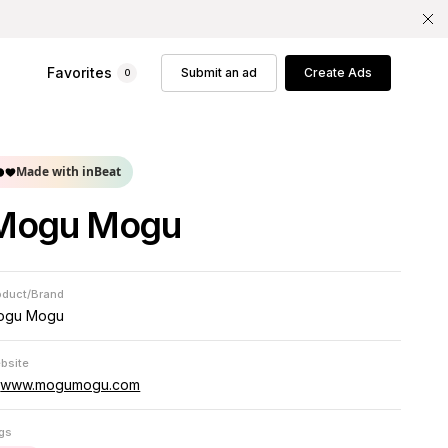
Favorites
Submit an ad
Create Ads
0
Made with inBeat
Mogu Mogu
oduct/Brand
ogu Mogu
bsite
www.mogumogu.com
gs