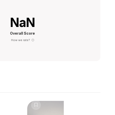
NaN
Overall Score
How we rate?