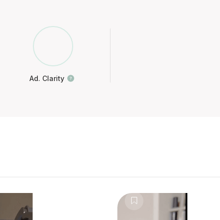
Ad. Clarity