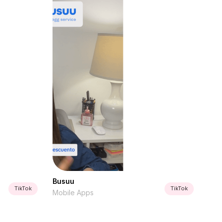
Busuu
TikTok
TikTok
Mobile Apps