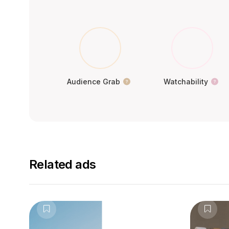
Audience Grab
Watchability
Related ads