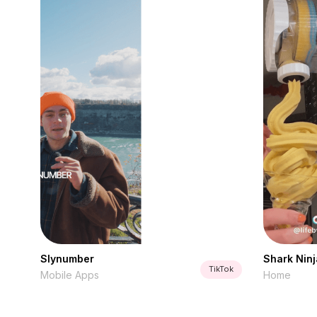
Slynumber
Shark Ninj
TikTok
Mobile Apps
Home