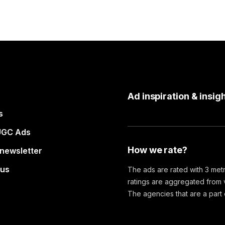
Ad inspiration & insigh
s
UGC Ads
How we rate?
 newsletter
 us
The ads are rated with 3 metr
ratings are aggregated from v
The agencies that are a part of