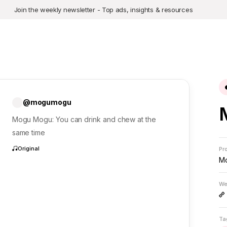
Join the weekly newsletter - Top ads, insights & resources
@mogumogu
Mogu Mogu: You can drink and chew at the
same time
Original
Pr
M
We
Ta