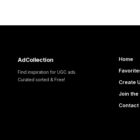
Home
AdCollection
Favorite
Find inspiration for UGC ads.
Curated sorted & Free!
Create 
Join the
Contact