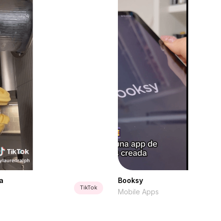
a
Booksy
TikTok
Mobile Apps