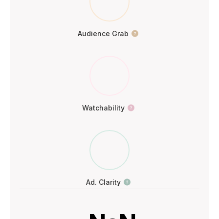
Audience Grab
Watchability
Ad. Clarity