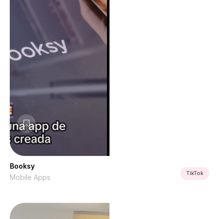
Booksy
TikTok
Mobile Apps