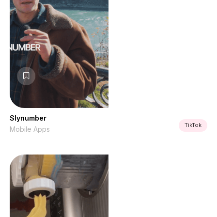
Slynumber
TikTok
Mobile Apps