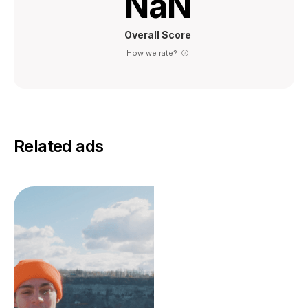
NaN
Overall Score
How we rate?
Related ads