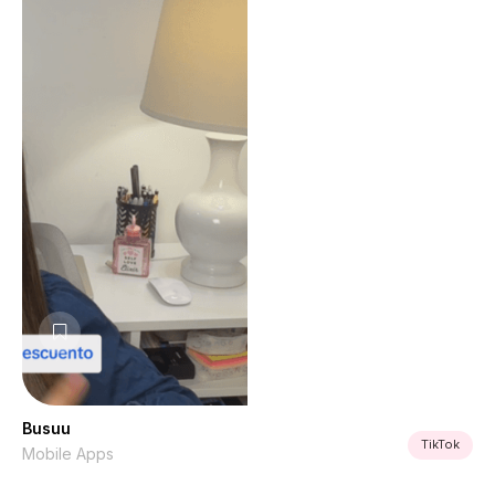
Busuu
TikTok
Mobile Apps