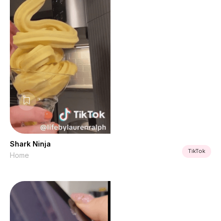
Shark Ninja
TikTok
Home