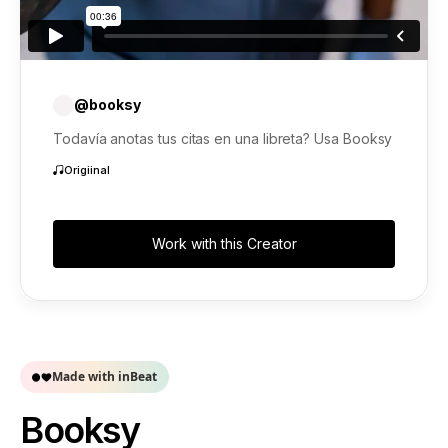
@booksy
Todavía anotas tus citas en una libreta? Usa Booksy
Origiinal
Work with this Creator
Made with inBeat
Booksy