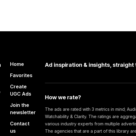
Home
n
Ad inspiration & insights, straight
Favorites
Create
&
UGC Ads
How we rate?
Join the
The ads are rated with 3 metrics in mind; Aud
newsletter
Watchability & Clarity. The ratings are aggre
Contact
various industry experts from multiple advert
us
The agencies that are a part of this library are