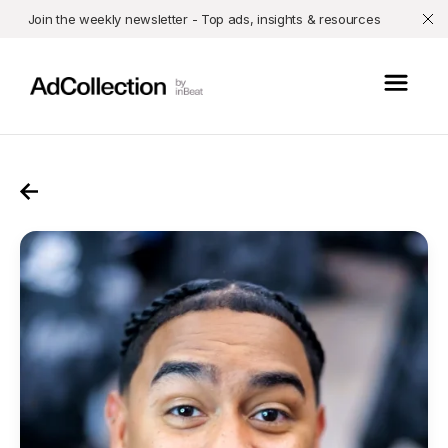
Join the weekly newsletter - Top ads, insights & resources