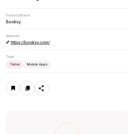
Product/Brand
Booksy
Website
https://booksy.com/
Tags
Tiktok
Mobile Apps